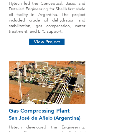
Hytech led the Conceptual, Basic, and
Detailed Engineering for Shell’s first shale
oil facility in Argentina. The project
included crude oil dehydration and
stabilization, gas compression, water
treatment, and EPC support.
View Project
Gas Compressing Plant
San José de Añelo (Argentina)
Hytech developed the Engineering,