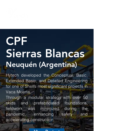
CPF
Sierras Blancas
Neuquén (Argentina)
Hytech developed the Conceptual, Basic,
Extended Basic, and Detailed Engineering
for one of Shell’s most significant projects in
Vaca Muerta.
Through a modular strategy with over 50
skids and prefabricated foundations,
fieldwork was minimized during the
pandemic, enhancing safety and
accelerating construction.