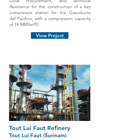
Local Procurement, and Technical
Assistance for the construction of a key
compressor station for the Gasoducto
del Pacífico, with a compression capacity
of 19 MMSm³D.
View Project
Tout Lui Faut Refinery
Tout Lui Faut (Surinam)