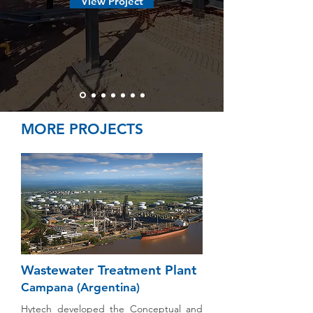
View Project
MORE PROJECTS
Wastewater Treatment Plant
Campana (Argentina)
Hytech developed the Conceptual and