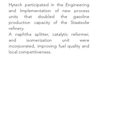
Hytech participated in the Engineering
and Implementation of new process
units that doubled the gasoline
production capacity of the Staatsolie
refinery.
A naphtha splitter, catalytic reformer,
and isomerization unit were
incorporated, improving fuel quality and
local competitiveness.
View Project
ARGENTINA (Headquarters)
Buenos Aires, CABA
Suipacha 1111
5th floor
ZIP: C1008AAW
+54 11-4314-0134