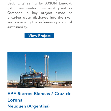
Basic Engineering for AXION Energy’s
(PAE) wastewater treatment plant in
Campana, a key project aimed at
ensuring clean discharge into the river
and improving the refinery’s operational
sustainability.
View Project
EPF Sierras Blancas / Cruz de
Lorena
Neuquén (Argentina)