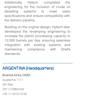
Additionally, Hytech completed the
engineering for the inclusion of crude oil
desalting systems to meet sales
specifications and ensure compatibility with
the delivery pipeline.
Building on the original design, Hytech later
developed the revamping engineering to
increase the plant’s processing capacity to
12,000 barrels per day, ensuring seamless
integration with existing systems and
maintaining compliance with Shell’s
standards.
ARGENTINA (Headquarters)
Buenos Aires, CABA
Suipacha 1111
5th floor
ZIP: C1008AAW
+54 11-4314-0134
Neuquén Capital