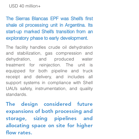
USD 40 million+
The Sierras Blancas EPF was Shell’s first
shale oil processing unit in Argentina. Its
start-up marked Shell’s transition from an
exploratory phase to early development.
The facility handles crude oil dehydration
and stabilization, gas compression and
dehydration, and produced water
treatment for reinjection. The unit is
equipped for both pipeline and truck
receipt and delivery, and includes all
support systems in compliance with Shell
UAU’s safety, instrumentation, and quality
standards.
The design considered future
expansions of both processing and
storage, sizing pipelines and
allocating space on site for higher
flow rates.