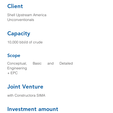
Client
Shell Upstream America
Unconventionals
Capacity
10,000 bbl/d of crude
Scope
Conceptual, Basic and Detailed
Engineering
+ EPC
Joint Venture
with Constructora SIMA
Investment amount