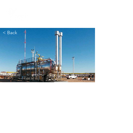
< Back
EPF
Sierras Blancas
/
Cruz de Lorena
Neuquén (Argentina)