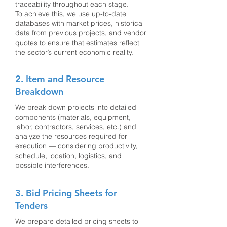
traceability throughout each stage.
To achieve this, we use up-to-date
databases with market prices, historical
data from previous projects, and vendor
quotes to ensure that estimates reflect
the sector’s current economic reality.
2. Item and Resource
Breakdown
We break down projects into detailed
components (materials, equipment,
labor, contractors, services, etc.) and
analyze the resources required for
execution — considering productivity,
schedule, location, logistics, and
possible interferences.
3. Bid Pricing Sheets for
Tenders
We prepare detailed pricing sheets to