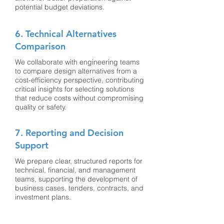
potential budget deviations.
6. Technical Alternatives
Comparison
We collaborate with engineering teams
to compare design alternatives from a
cost-efficiency perspective, contributing
critical insights for selecting solutions
that reduce costs without compromising
quality or safety.
7. Reporting and Decision
Support
We prepare clear, structured reports for
technical, financial, and management
teams, supporting the development of
business cases, tenders, contracts, and
investment plans.