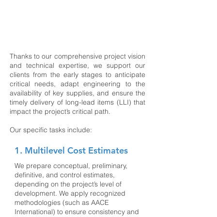
design, manufacturing, construction, and
plant operation. Their work is key to
defining the most effective strategy for the
project, supporting financial planning, and
preparing competitive proposals.
Thanks to our comprehensive project vision
and technical expertise, we support our
clients from the early stages to anticipate
critical needs, adapt engineering to the
availability of key supplies, and ensure the
timely delivery of long-lead items (LLI) that
impact the project’s critical path.
Our specific tasks include:
1. Multilevel Cost Estimates
We prepare conceptual, preliminary,
definitive, and control estimates,
depending on the project’s level of
development. We apply recognized
methodologies (such as AACE
International) to ensure consistency and