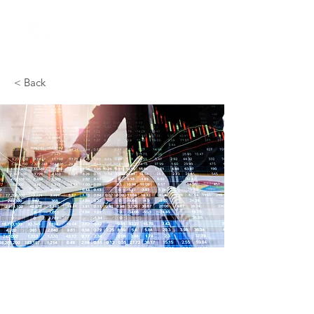
< Back
Cost Estimation
Our Cost Estimation team is responsible for
analyzing, calculating, and projecting the
costs associated with the various stages of