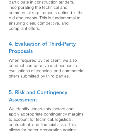
participate in construction tenders,
incorporating the technical and
commercial requirements defined in the
bid documents. This is fundamental to
ensuring clear, competitive, and
compliant offers.
4. Evaluation of Third-Party
Proposals
When required by the client, we also
conduct comparative and economic
evaluations of technical and commercial
offers submitted by third parties.
5. Risk and Contingency
Assessment
We identify uncertainty factors and
apply appropriate contingency margins
to account for technical, logistical,
contractual, and financial risks. This
allows for better preparation against