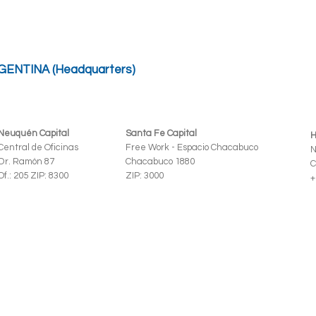
GENTINA (Headquarters)
Neuquén Capital
Santa Fe Capital
H
Central de Oficinas
Free Work - Espacio Chacabuco
N
Dr. Ramón 87
Chacabuco 1880
C
Of.: 205 ZIP: 8300
ZIP: 3000
+