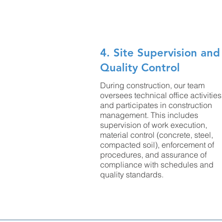
4. Site Supervision and
Quality Control
During construction, our team
oversees technical office activities
and participates in construction
management. This includes
supervision of work execution,
material control (concrete, steel,
compacted soil), enforcement of
procedures, and assurance of
compliance with schedules and
quality standards.