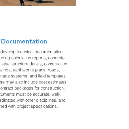
 Documentation
develop technical documentation,
luding calculation reports, concrete
 steel structure details, construction
wings, earthworks plans, roads,
inage systems, and field templates.
se may also include cost estimates
contract packages for construction.
uments must be accurate, well-
rdinated with other disciplines, and
gned with project specifications.