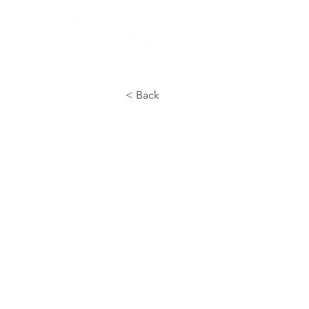
HOME
COMP
< Back
Civil, Struc
Architect
Our Civil, Structural, and A
for designing, calculating, 
support infrastructure of in
foundations, structures, r