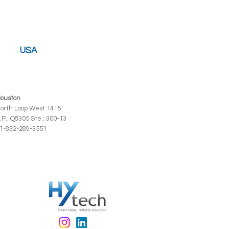
USA
ouston
orth Loop West 1415
.P.: Q8305 Ste.: 300-13
1-832-289-3551