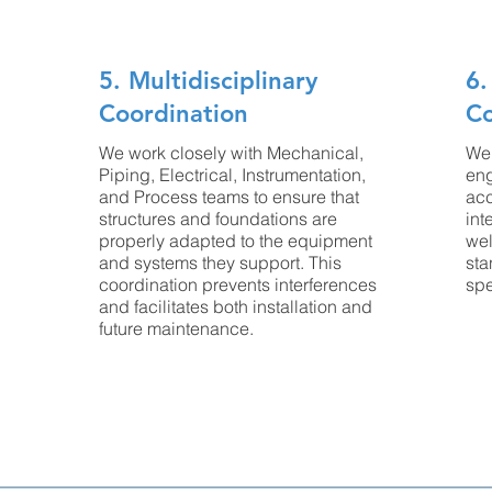
5. Multidisciplinary
6.
Coordination
C
We work closely with Mechanical,
We 
Piping, Electrical, Instrumentation,
eng
and Process teams to ensure that
acc
structures and foundations are
int
properly adapted to the equipment
wel
and systems they support. This
sta
coordination prevents interferences
spe
and facilitates both installation and
future maintenance.