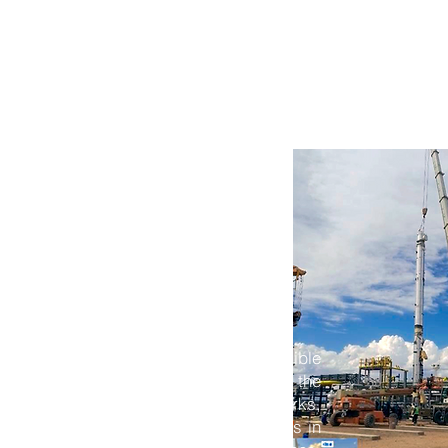
ANY PROFILE
SERVICES
PROJECTS
OUR TE
tural, and
rchitectural Engineering team is responsible
and supervising the works that make up the
dustrial plants. This includes earthworks,
oadways, and drainage systems — always in