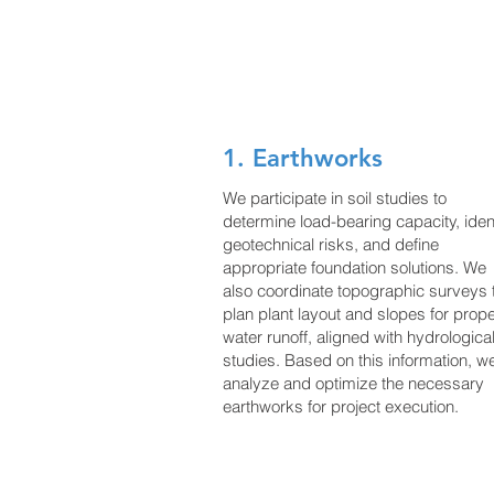
coordination with the envir
Their responsibilities include
1. Earthworks
We participate in soil studies to
determine load-bearing capacity, iden
geotechnical risks, and define
appropriate foundation solutions. We
also coordinate topographic surveys 
plan plant layout and slopes for prop
water runoff, aligned with hydrologica
studies. Based on this information, w
analyze and optimize the necessary
earthworks for project execution.