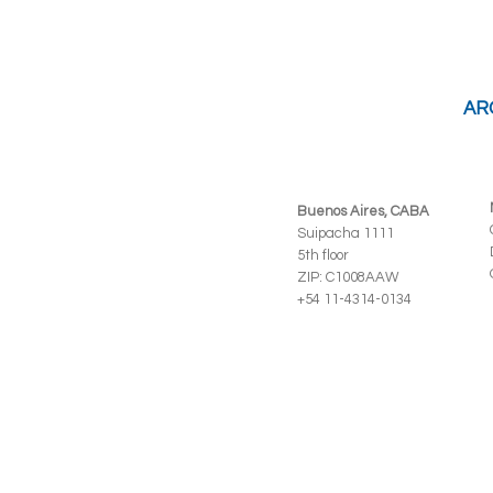
AR
Buenos Aires, CABA
Suipacha 1111
5th floor
ZIP: C1008AAW
+54 11-4314-0134