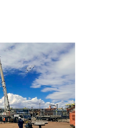
AM
CLIENTS
CONTACT