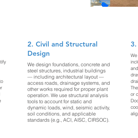
onment and other engineering disciplines.
 the following tasks:
2. Civil and Structural
3.
Design
We 
tify
inc
We design foundations, concrete and
and
steel structures, industrial buildings
dra
— including architectural layout —
to
dra
access roads, drainage systems, and
er
The
other works required for proper plant
l
or 
operation. We use structural analysis
e
Doc
tools to account for static and
coo
dynamic loads, wind, seismic activity,
soil conditions, and applicable
ali
standards (e.g., ACI, AISC, CIRSOC).