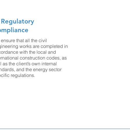
 Regulatory
ompliance
ensure that all the civil
ineering works are completed in
ordance with the local and
ernational construction codes, as
l as the client’s own internal
ndards, and the energy sector
cific regulations.